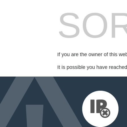
SOR
If you are the owner of this we
It is possible you have reache