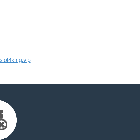
ot4king.vip