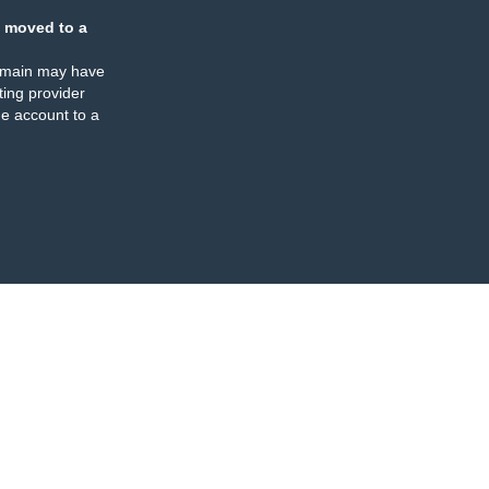
 moved to a
omain may have
ing provider
e account to a