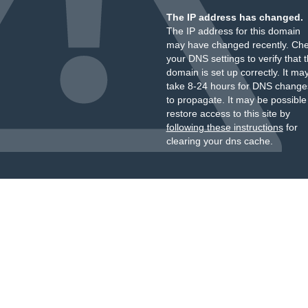
The IP address has changed.
The IP address for this domain
may have changed recently. Ch
your DNS settings to verify that 
domain is set up correctly. It ma
take 8-24 hours for DNS change
to propagate. It may be possible
restore access to this site by
following these instructions
for
clearing your dns cache.