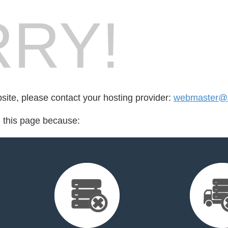
RY!
bsite, please contact your hosting provider:
webmaster@sl
d this page because: